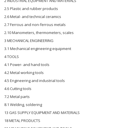
2 INDUSTRIAL EQUIPMENT AND MATERIALS
2.5 Plastic and rubber products
2.6 Metal- and technical ceramics
2.7 Ferrous and non-ferrous metals
2.10 Manometers, thermometers, scales
3 MECHANICAL ENGINEERING
3.1 Mechanical engineering equipment
4 TOOLS
4.1 Power- and hand tools
4.2 Metal working tools
4.5 Engineering and industrial tools
4.6 Cutting tools
7.2 Metal parts
8.1 Welding, soldering
13 GAS SUPPLY EQUIPMENT AND MATERIALS
18 METAL PRODUCTS