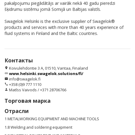
pakalpojumu piegādātājs ar vairāk nekā 40 gadu pieredzi
šķidrumu sistēmu jomā Somijā un Baltijas valstīs.
Swagelok Helsinki is the exclusive supplier of Swagelok®
products and services with more than 40 years experience of
fluid systems in Finland and the Baltic countries.
Контакты
Koivulehdontie 3 A, 01510, Vantaa, Finaland
location_on
www.helsinki.swagelok.solutions/fi/
link
info@swagelok.fi
email
+358 (0)9 777 1110
phone
Matīss Vaivods / +371 28706766
person
Торговая марка
Отрасли
1 METALWORKING EQUIPMENT AND MACHINE TOOLS
1.8 Welding and soldering equipment