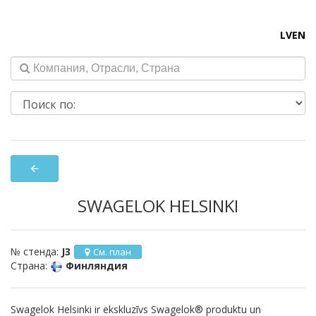
LV
EN
arrow_back
SWAGELOK HELSINKI
№ стенда:
J3
См. план
Страна:
Финляндия
Swagelok Helsinki ir ekskluzīvs Swagelok® produktu un