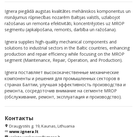
Ignera piegādā augstas kvalitātes mehāniskos komponentus un
risinājumus rūpniecības nozarēm Baltijas valstīs, uzlabojot
ražošanas un remonta efektivitāti, koncentrējoties uz MROP
segmentu (apkalpošana, remonts, darbība un ražošana).
Ignera supplies high-quality mechanical components and
solutions to industrial sectors in the Baltic countries, enhancing
production and repair efficiency while focusing on the MROP
segment (Maintenance, Repair, Operation, and Production).
Ignera поставляет высококачественные механические
компоненты и решения для промышленных секторов в
странах Балтии, улучшая эффективность производства и
ремонта, сосредоточив внимание на сегменте MROP
(обслуживание, ремонт, эксплуатация и производство).
Контакты
Draugystės g. 19, Kaunas, Lithuania
location_on
www.ignera.lt
link
email