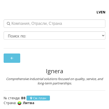
LV
EN
arrow_back
Ignera
Comprehensive industrial solutions focused on quality, service, and
long-term partnerships.
№ стенда:
B8
См. план
Страна:
Литва