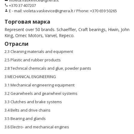
violeta.vaskevice@ignera.lt
+370 37 407207
phone
E - mail: violeta.vaskevice@ignera.lt / Phone: +370 659 50265
person
Торговая марка
Represent over 50 brands. Schaeffler, Craft bearings, Hiwin, John
King, Omec Motors, Varvel, Repeco.
Отрасли
2.3 Cleaning materials and equipment
2.5 Plastic and rubber products
2.8 Technical chemicals and glue, powder paints
3 MECHANICAL ENGINEERING
3.1 Mechanical engineering equipment
3.2 Gearwheels and gearwheel systems
3.3 Clutches and brake systems
3.4 Belts and drive chains
3.5 Bearing and glands
3.6 Electro- and mechanical engines