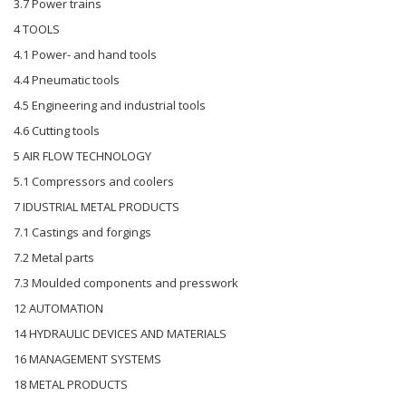
3.7 Power trains
4 TOOLS
4.1 Power- and hand tools
4.4 Pneumatic tools
4.5 Engineering and industrial tools
4.6 Cutting tools
5 AIR FLOW TECHNOLOGY
5.1 Compressors and coolers
7 IDUSTRIAL METAL PRODUCTS
7.1 Castings and forgings
7.2 Metal parts
7.3 Moulded components and presswork
12 AUTOMATION
14 HYDRAULIC DEVICES AND MATERIALS
16 MANAGEMENT SYSTEMS
18 METAL PRODUCTS