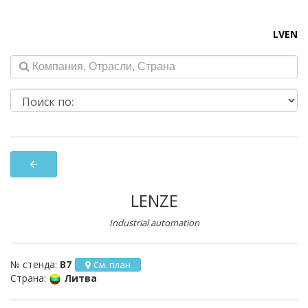
LV
EN
arrow_back
LENZE
Industrial automation
№ стенда:
B7
См. план
Страна:
Литва