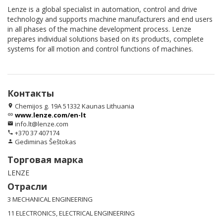
Lenze is a global specialist in automation, control and drive
technology and supports machine manufacturers and end users
in all phases of the machine development process. Lenze
prepares individual solutions based on its products, complete
systems for all motion and control functions of machines.
Контакты
Chemijos g. 19A 51332 Kaunas Lithuania
location_on
www.lenze.com/en-lt
link
info.lt@lenze.com
email
+370 37 407174
phone
Gediminas Šeštokas
person
Торговая марка
LENZE
Отрасли
3 MECHANICAL ENGINEERING
11 ELECTRONICS, ELECTRICAL ENGINEERING