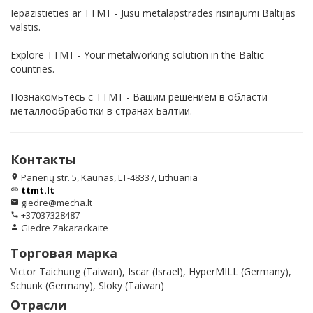
Iepazīstieties ar TTMT - Jūsu metālapstrādes risinājumi Baltijas
valstīs.
Explore TTMT - Your metalworking solution in the Baltic
countries.
Познакомьтесь с TTMT - Вашим решением в области
металлообработки в странах Балтии.
Контакты
Panerių str. 5, Kaunas, LT-48337, Lithuania
location_on
ttmt.lt
link
giedre@mecha.lt
email
+37037328487
phone
Giedre Zakarackaite
person
Торговая марка
Victor Taichung (Taiwan), Iscar (Israel), HyperMILL (Germany),
Schunk (Germany), Sloky (Taiwan)
Отрасли