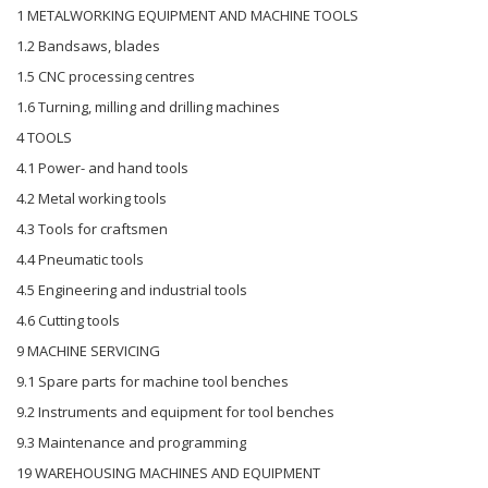
1 METALWORKING EQUIPMENT AND MACHINE TOOLS
1.2 Bandsaws, blades
1.5 CNC processing centres
1.6 Turning, milling and drilling machines
4 TOOLS
4.1 Power- and hand tools
4.2 Metal working tools
4.3 Tools for craftsmen
4.4 Pneumatic tools
4.5 Engineering and industrial tools
4.6 Cutting tools
9 MACHINE SERVICING
9.1 Spare parts for machine tool benches
9.2 Instruments and equipment for tool benches
9.3 Maintenance and programming
19 WAREHOUSING MACHINES AND EQUIPMENT