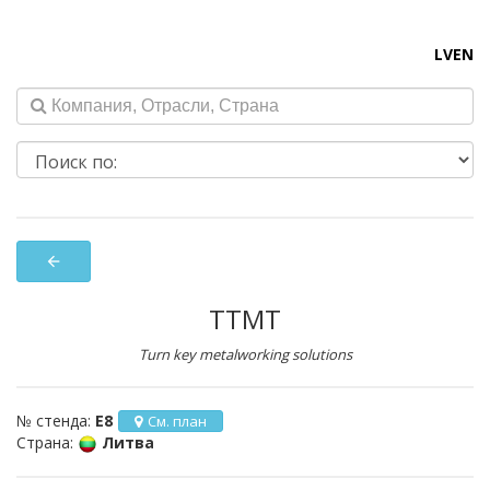
LV
EN
arrow_back
TTMT
Turn key metalworking solutions
№ стенда:
E8
См. план
Страна:
Литва