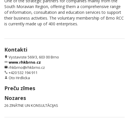
One of the strategic partners for companies mainly from the
South Moravian Region, offering them a comprehensive range
of information, consultation and education services to support
their business activities. The voluntary membership of Brno RCC
is currently made up of 400 enterprises.
Kontakti
Vystaviste 569/3, 603 00 Brno
location_on
www.rhkbrno.cz
link
rhkbrno@rhkbrno.cz
email
+420 532 194 911
phone
Oto Hrdlicka
person
Preču zīmes
Nozares
26 ZINĀTNE UN KONSULTĀCIJAS