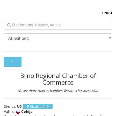
EN
RU
arrow_back
Brno Regional Chamber of
Commerce
We are more than a chamber. We are a business club.
Stends:
U5
Skatīt plānā
Valsts:
Čehija