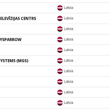
Latvia
ELEVĪZIJAS CENTRS
Latvia
Latvia
VEYSPARROW
Latvia
Latvia
YSTEMS (MGS)
Latvia
Latvia
Latvia
Latvia
Latvia