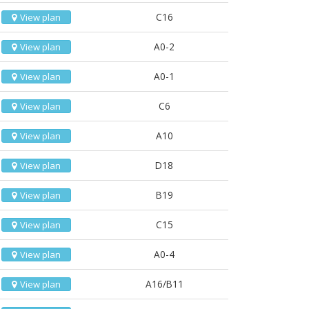
C16
View plan
A0-2
View plan
A0-1
View plan
C6
View plan
A10
View plan
D18
View plan
B19
View plan
C15
View plan
A0-4
View plan
A16/B11
View plan