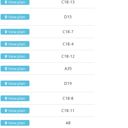
C18-13
View plan
D15
View plan
C18-7
View plan
C18-4
View plan
C18-12
View plan
A35
View plan
D19
View plan
C18-8
View plan
C18-11
View plan
A8
View plan