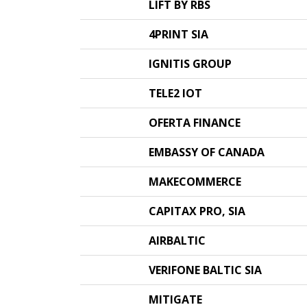
LIFT BY RBS
4PRINT SIA
IGNITIS GROUP
TELE2 IOT
OFERTA FINANCE
EMBASSY OF CANADA
MAKECOMMERCE
CAPITAX PRO, SIA
AIRBALTIC
VERIFONE BALTIC SIA
MITIGATE