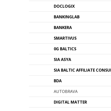
DOCLOGIX
BANKINGLAB
BANKERA
SMARTIVUS
0G BALTICS
SIA ASYA
SIA BALTIC AFFILIATE CONS
BDA
AUTOBRAVA
DIGITAL MATTER