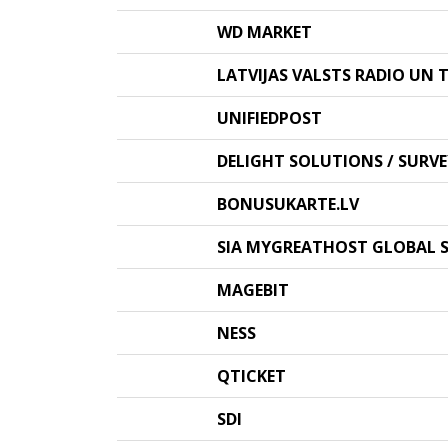
WD MARKET
LATVIJAS VALSTS RADIO UN T
UNIFIEDPOST
DELIGHT SOLUTIONS / SUR
BONUSUKARTE.LV
SIA MYGREATHOST GLOBAL S
MAGEBIT
NESS
QTICKET
SDI