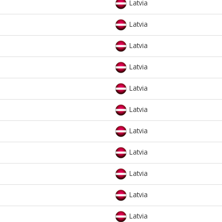
Latvia
Latvia
Latvia
Latvia
Latvia
Latvia
Latvia
Latvia
Latvia
Latvia
Latvia