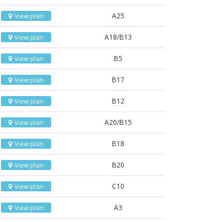
A25
View plan
A18/B13
View plan
B5
View plan
B17
View plan
B12
View plan
A20/B15
View plan
B18
View plan
B20
View plan
C10
View plan
A3
View plan