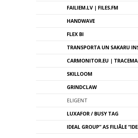
FAILIEM.LV | FILES.FM
HANDWAVE
FLEX BI
TRANSPORTA UN SAKARU IN
CARMONITOR.EU | TRACEMA
SKILLOOM
GRINDCLAW
ELIGENT
LUXAFOR / BUSY TAG
IDEAL GROUP” AS FILIĀLE “ID