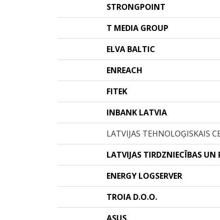
STRONGPOINT
T MEDIA GROUP
ELVA BALTIC
ENREACH
FITEK
INBANK LATVIA
LATVIJAS TEHNOLOĢISKAIS C
LATVIJAS TIRDZNIECĪBAS UN
ENERGY LOGSERVER
TROIA D.O.O.
ASUS