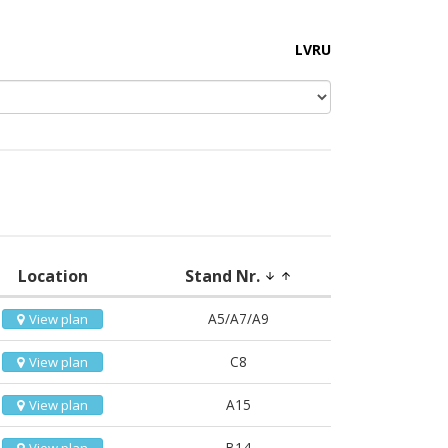
LV
RU
Location
Stand Nr.
arrow_downward
arrow_upward
A5/A7/A9
View plan
C8
View plan
A15
View plan
B14