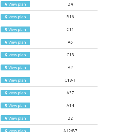
B4
View plan
B16
View plan
C11
View plan
A6
View plan
C13
View plan
A2
View plan
C18-1
View plan
A37
View plan
A14
View plan
B2
View plan
A12/B7
View plan