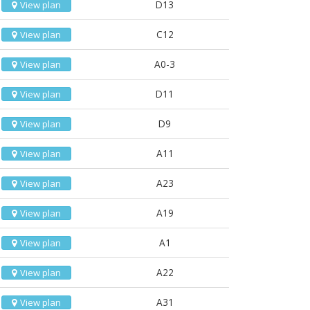
D13
View plan
C12
View plan
A0-3
View plan
D11
View plan
D9
View plan
A11
View plan
A23
View plan
A19
View plan
A1
View plan
A22
View plan
A31
View plan