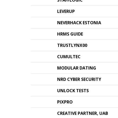
STAFFLOGIC
LEVERUP
NEVERHACK ESTONIA
HRMS GUIDE
TRUSTLYNX00
CUMULTEC
MODULAR DATING
NRD CYBER SECURITY
UNLOCK TESTS
PIXPRO
CREATIVE PARTNER, UAB