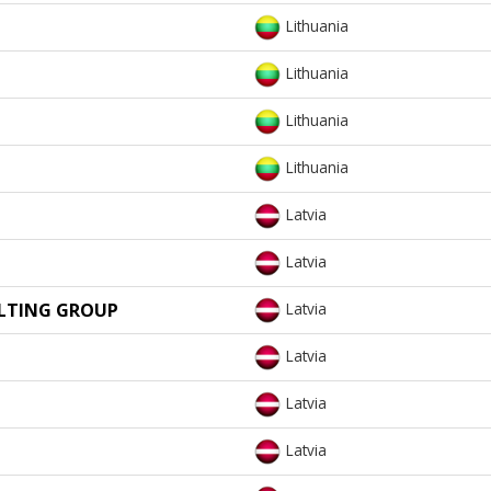
Lithuania
Lithuania
Lithuania
Lithuania
Latvia
Latvia
ULTING GROUP
Latvia
Latvia
Latvia
Latvia