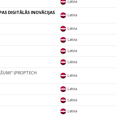
Latvia
OPAS DIGITĀLĀS INOVĀCIJAS
Latvia
Latvia
Latvia
Latvia
Latvia
AŠUMI" (PROPTECH
Latvia
Latvia
Latvia
Latvia