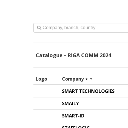
Catalogue - RIGA COMM 2024
Logo
Company
arrow_downward
arrow_upward
SMART TECHNOLOGIES
SMAILY
SMART-ID