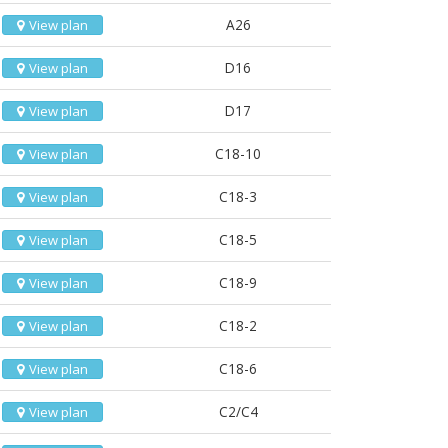
A26
View plan
D16
View plan
D17
View plan
C18-10
View plan
C18-3
View plan
C18-5
View plan
C18-9
View plan
C18-2
View plan
C18-6
View plan
C2/C4
View plan