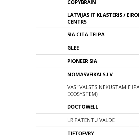
COPYBRAIN
LATVIJAS IT KLASTERIS / EIR
CENTRS
SIA CITA TELPA
GLEE
PIONEER SIA
NOMASVEIKALS.LV
VAS "VALSTS NEKUSTAMIE ĪP
ECOSYSTEM)
DOCTOWELL
LR PATENTU VALDE
TIETOEVRY