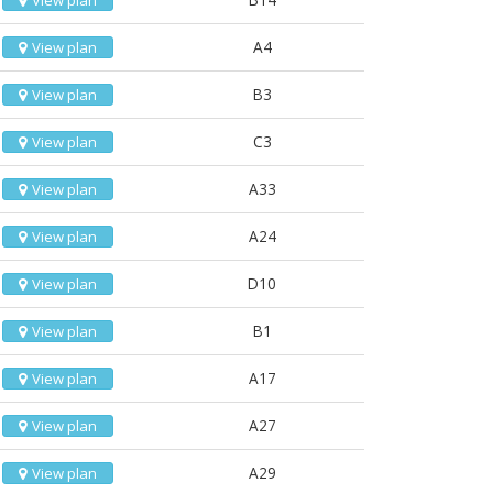
View plan
A4
View plan
B3
View plan
C3
View plan
A33
View plan
A24
View plan
D10
View plan
B1
View plan
A17
View plan
A27
View plan
A29
View plan