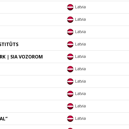
Latvia
Latvia
Latvia
STITŪTS
Latvia
RK | SIA VOZOROM
Latvia
Latvia
Latvia
Latvia
Latvia
EAL”
Latvia