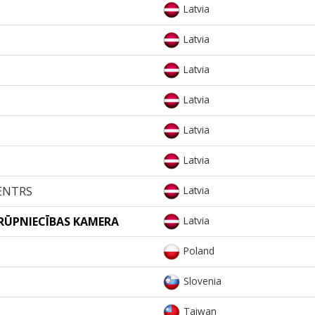
Latvia
Latvia
Latvia
Latvia
Latvia
Latvia
ENTRS
Latvia
 RŪPNIECĪBAS KAMERA
Latvia
Poland
Slovenia
Taiwan