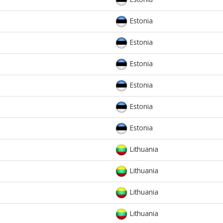
Estonia
Estonia
Estonia
Estonia
Estonia
Estonia
Lithuania
Lithuania
Lithuania
Lithuania