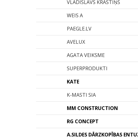
VLADISLAVS KRASTIŅŠ
WEIS A
PAEGLE.LV
AVELUX
AGATA VEIKSME
SUPERPRODUKTI
KATE
K-MASTI SIA
MM CONSTRUCTION
RG CONCEPT
A.SILDES DĀRZKOPĪBAS ENT