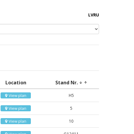
LV
RU
Location
Stand Nr.
arrow_downward
arrow_upward
H5
View plan
5
View plan
10
View plan
G12/I11