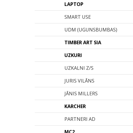
LAPTOP
SMART USE
UDM (UGUNSBUMBAS)
TIMBER ART SIA
UZKURI
UZKALNI Z/S
JURIS VILĀNS
JĀNIS MILLERS
KARCHER
PARTNERI AD
MC2