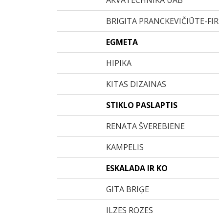
AKVATECHNIKA UAB
BRIGITA PRANCKEVIČIŪTE-FI
EGMETA
HIPIKA
KITAS DIZAINAS
STIKLO PASLAPTIS
RENATA ŠVEREBIENE
KAMPELIS
ESKALADA IR KO
GITA BRIĢE
ILZES ROZES