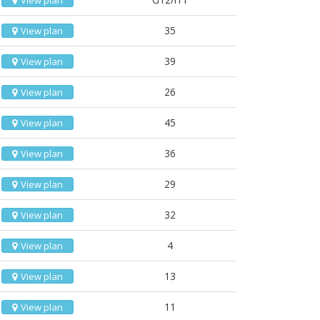
View plan
35
View plan
39
View plan
26
View plan
45
View plan
36
View plan
29
View plan
32
View plan
4
View plan
13
View plan
11
View plan