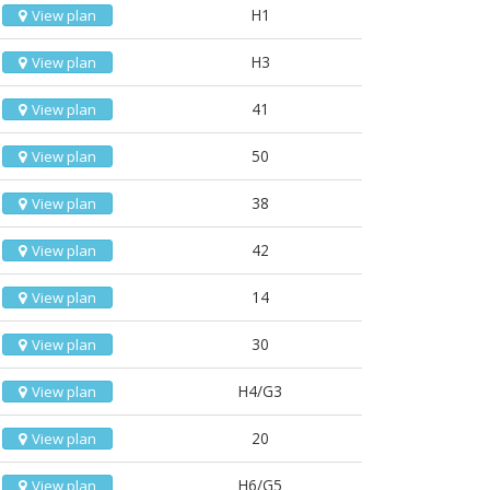
H1
View plan
H3
View plan
41
View plan
50
View plan
38
View plan
42
View plan
14
View plan
30
View plan
H4/G3
View plan
20
View plan
H6/G5
View plan