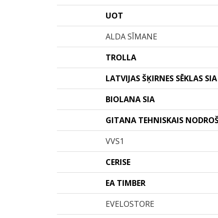
UOT
ALDA SĪMANE
TROLLA
LATVIJAS ŠĶIRNES SĒKLAS SIA
BIOLANA SIA
GITANA TEHNISKAIS NODRO
VVS1
CERISE
EA TIMBER
EVELOSTORE