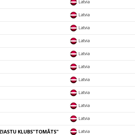
Latvia
Latvia
Latvia
Latvia
Latvia
Latvia
Latvia
Latvia
Latvia
Latvia
UZIASTU KLUBS"TOMĀTS"
Latvia