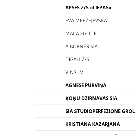
APSES Z/S «LIEPAS»
EVA MERŽEJEVSKA
MAIJA EGLĪTE
A BORNER SIA
TĪGAĻI Z/S
VĪNS.LV
AGNESE PURVIŅA
ĶOŅU DZIRNAVAS SIA
SIA STUDIOPERFEZIONE GRO
KRISTIANA KAZARJANA