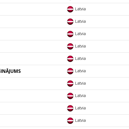
Latvia
Latvia
Latvia
Latvia
Latvia
ŠINĀJUMS
Latvia
Latvia
Latvia
Latvia
Latvia