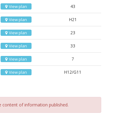
43
View plan
H21
View plan
23
View plan
33
View plan
7
View plan
H12/G11
View plan
he content of information published.