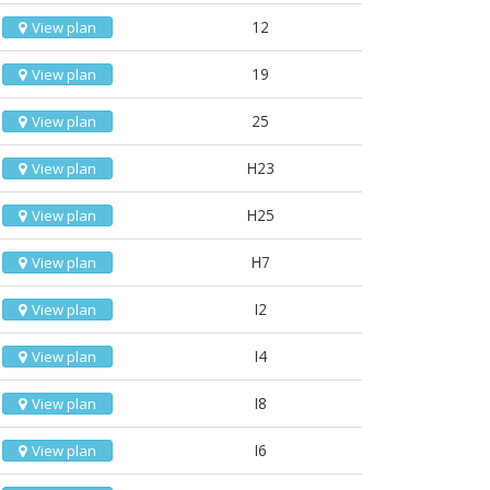
12
View plan
19
View plan
25
View plan
H23
View plan
H25
View plan
H7
View plan
I2
View plan
I4
View plan
I8
View plan
I6
View plan