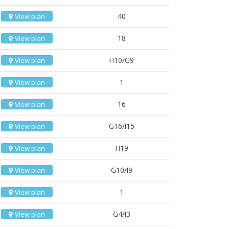
40
View plan
18
View plan
H10/G9
View plan
1
View plan
16
View plan
G16/I15
View plan
H19
View plan
G10/I9
View plan
1
View plan
G4/I3
View plan