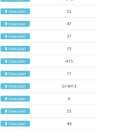
52
View plan
47
View plan
37
View plan
15
View plan
H15
View plan
17
View plan
G14/I13
View plan
6
View plan
53
View plan
44
View plan