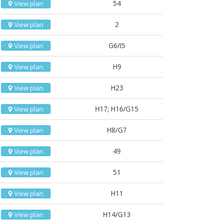
54
View plan
2
View plan
G6/I5
View plan
H9
View plan
H23
View plan
H17; H16/G15
View plan
H8/G7
View plan
49
View plan
51
View plan
H11
View plan
H14/G13
View plan