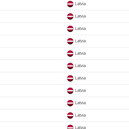
Latvia
Latvia
Latvia
Latvia
Latvia
Latvia
Latvia
Latvia
Latvia
Latvia
Latvia