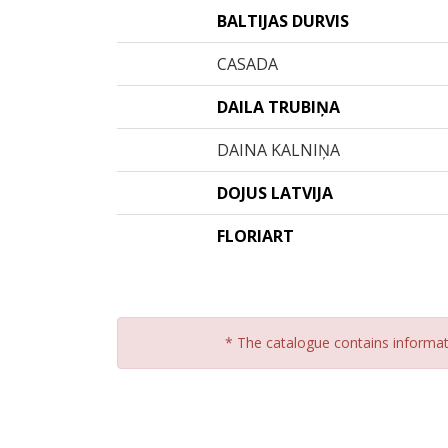
BALTIJAS DURVIS
CASADA
DAILA TRUBIŅA
DAINA KALNIŅA
DOJUS LATVIJA
FLORIART
* The catalogue contains informatio