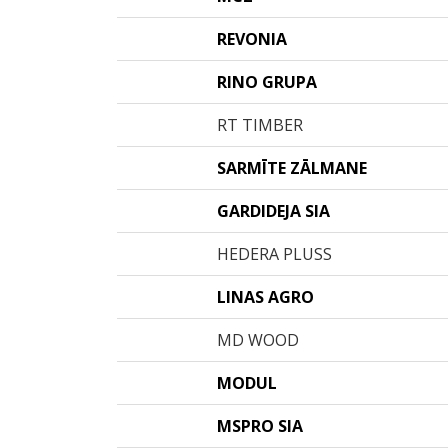
REVONIA
RINO GRUPA
RT TIMBER
SARMĪTE ZĀLMANE
GARDIDEJA SIA
HEDERA PLUSS
LINAS AGRO
MD WOOD
MODUL
MSPRO SIA