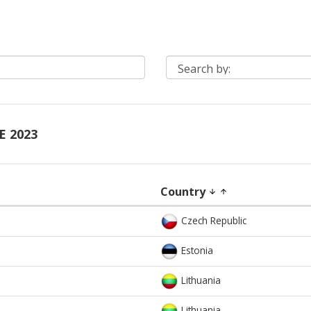
E 2023
Country
arrow_downward
arrow_upward
Czech Republic
Estonia
Lithuania
Lithuania