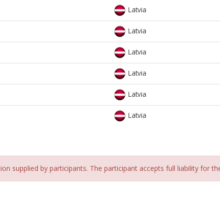
Latvia
Latvia
Latvia
Latvia
Latvia
Latvia
n supplied by participants. The participant accepts full liability for t