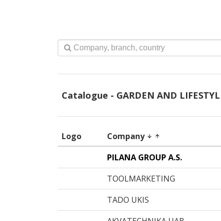
Catalogue - GARDEN AND LIFESTYL
Logo
Company
arrow_downward
arrow_upward
PILANA GROUP A.S.
TOOLMARKETING
TADO UKIS