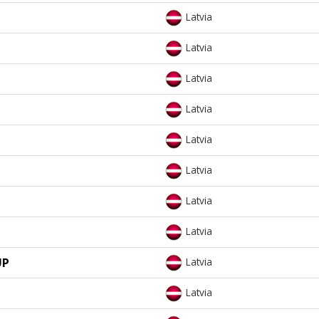
Latvia
Latvia
Latvia
Latvia
Latvia
Latvia
Latvia
Latvia
UP
Latvia
Latvia