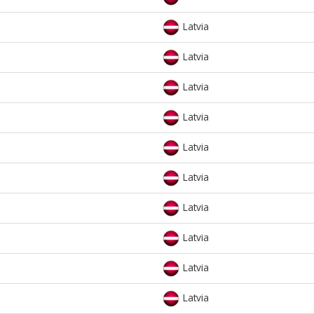
Latvia
Latvia
Latvia
Latvia
Latvia
Latvia
Latvia
Latvia
Latvia
Latvia