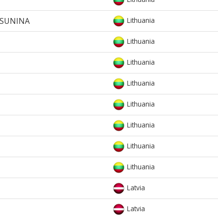
RSUNINA
Lithuania
Lithuania
Lithuania
Lithuania
Lithuania
Lithuania
Lithuania
Lithuania
Latvia
Latvia