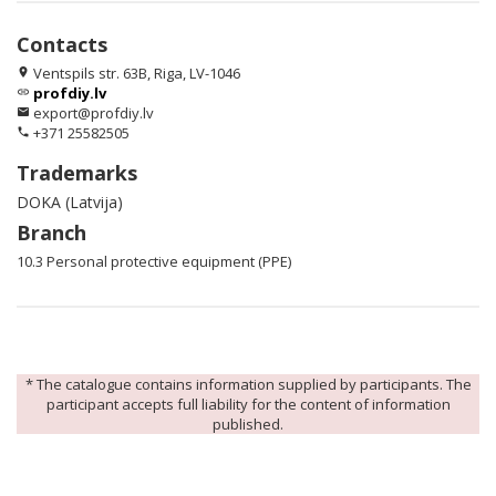
Contacts
Ventspils str. 63B, Riga, LV-1046
location_on
profdiy.lv
link
export@profdiy.lv
email
+371 25582505
phone
Trademarks
DOKA (Latvija)
Branch
10.3 Personal protective equipment (PPE)
* The catalogue contains information supplied by participants. The
participant accepts full liability for the content of information
published.