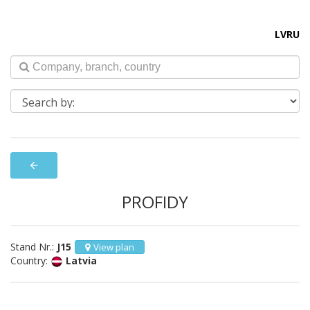
LV
RU
arrow_back
PROFIDY
Stand Nr.:
J15
View plan
Country:
Latvia