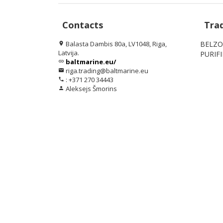
Contacts
Tra
Balasta Dambis 80a, LV1048, Riga,
BELZO
location_on
Latvija.
PURIF
baltmarine.eu/
link
riga.trading@baltmarine.eu
email
: +371 270 34443
phone
Aleksejs Šmorins
person