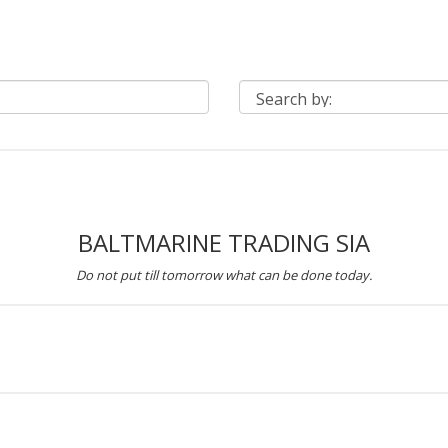
BALTMARINE TRADING SIA
Do not put till tomorrow what can be done today.