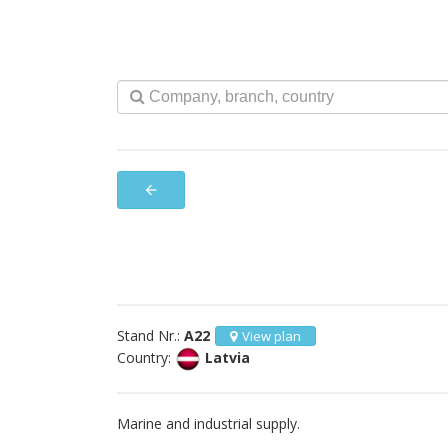
arrow_back
Stand Nr.:
A22
View plan
Country:
Latvia
Marine and industrial supply.