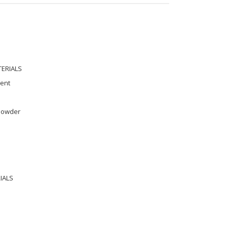
TERIALS
ment
 powder
IALS