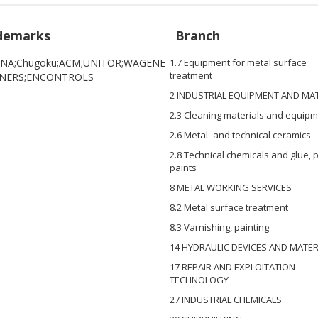
demarks
Branch
NA;Chugoku;ACM;UNITOR;WAGENE
1.7 Equipment for metal surface
treatment
INERS;ENCONTROLS
2 INDUSTRIAL EQUIPMENT AND MA
2.3 Cleaning materials and equip
2.6 Metal- and technical ceramics
2.8 Technical chemicals and glue,
paints
8 METAL WORKING SERVICES
8.2 Metal surface treatment
8.3 Varnishing, painting
14 HYDRAULIC DEVICES AND MATER
17 REPAIR AND EXPLOITATION
TECHNOLOGY
27 INDUSTRIAL CHEMICALS