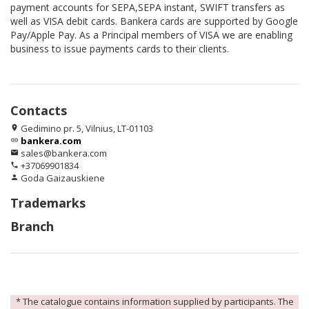
payment accounts for SEPA,SEPA instant, SWIFT transfers as
well as VISA debit cards. Bankera cards are supported by Google
Pay/Apple Pay. As a Principal members of VISA we are enabling
business to issue payments cards to their clients.
Contacts
Gedimino pr. 5, Vilnius, LT-01103
location_on
bankera.com
link
sales@bankera.com
email
+37069901834
phone
Goda Gaizauskiene
person
Trademarks
Branch
* The catalogue contains information supplied by participants. The