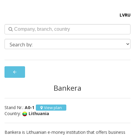
LV
RU
arrow_back
Bankera
Stand Nr.:
A0-1
View plan
Country:
Lithuania
Bankera is Lithuanian e-money institution that offers business