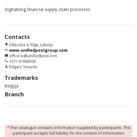
Digitalising financial supply chain processes
Contacts
Dēļu iela 4, Rīga, Lativija
location_on
www.unifiedpostgroup.com
link
office.lv@unifiedpost.com
email
+371 67066500
phone
Edgars Strazds
person
Trademarks
Beļģija
Branch
* The catalogue contains information supplied by participants. The
participant accepts full liability for the content of information