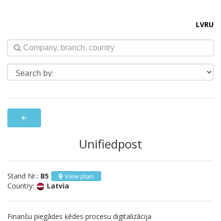
LV
RU
arrow_back
Unifiedpost
Stand Nr.:
B5
View plan
Country:
Latvia
Finanšu piegādes ķēdes procesu digitalizācija