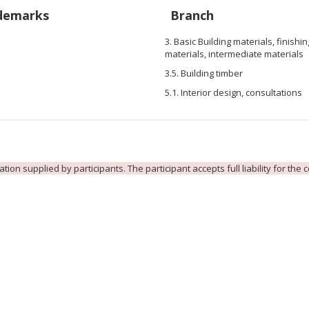
demarks
Branch
3. Basic Building materials, finishin
materials, intermediate materials
3.5. Building timber
5.1. Interior design, consultations
ion supplied by participants. The participant accepts full liability for the