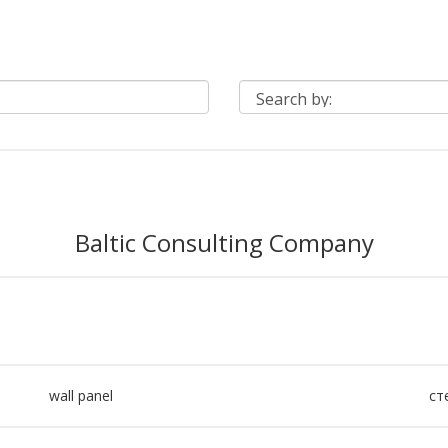
Baltic Consulting Company
wall panel
ст