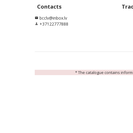
Contacts
Tra
bcclv@inbox.lv
email
+37122777888
person
* The catalogue contains informat