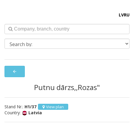
LV
RU
arrow_back
Putnu dārzs,,Rozas"
Stand Nr.:
H1/37
View plan
Country:
Latvia