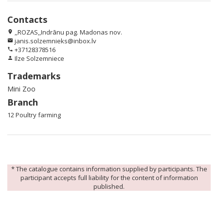
Contacts
,,ROZAS,,Indrānu pag. Madonas nov.
location_on
janis.solzemnieks@inbox.lv
email
+37128378516
phone
Ilze Solzemniece
person
Trademarks
Mini Zoo
Branch
12 Poultry farming
* The catalogue contains information supplied by participants. The
participant accepts full liability for the content of information
published.