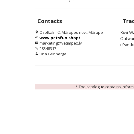
Contacts
Tra
Ozolkalni-2, Mārupes nov., Mārupe
Kiwi Wa
location_on
www.petsfun.shop/
link
Outwar
marketing@vetimpex.lv
email
(Zviedri
28348317
phone
Una Grīnberga
person
* The catalogue contains informat