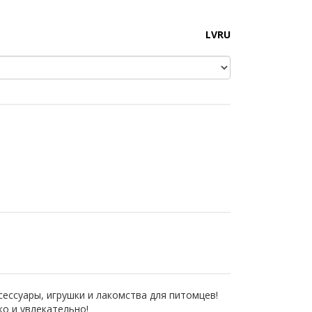
LV
RU
сессуары, игрушки и лакомства для питомцев!
ко и увлекательно!