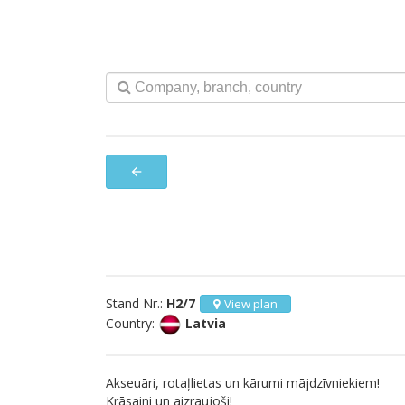
arrow_back
Stand Nr.:
H2/7
View plan
Country:
Latvia
Akseuāri, rotaļlietas un kārumi mājdzīvniekiem!
Krāsaini un aizraujoši!