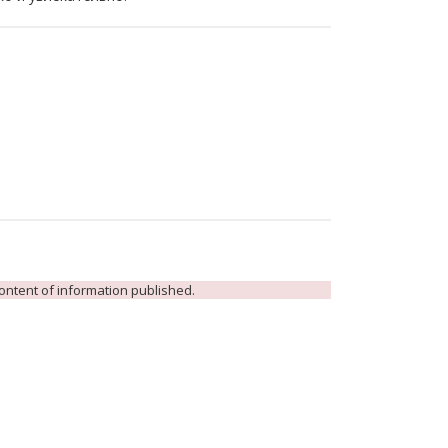
 content of information published.