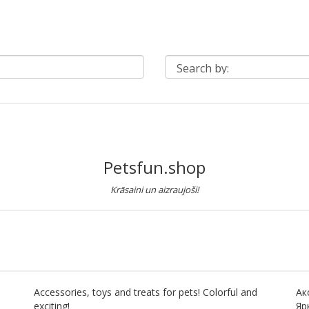
Petsfun.shop
Krāsaini un aizraujoši!
Accessories, toys and treats for pets! Colorful and
Ак
exciting!
Яр