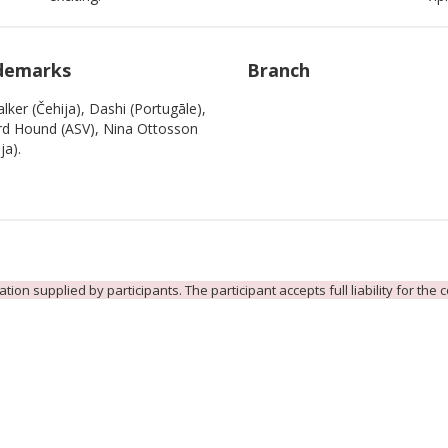
demarks
Branch
lker (Čehija), Dashi (Portugāle),
d Hound (ASV), Nina Ottosson
ja).
ion supplied by participants. The participant accepts full liability for the