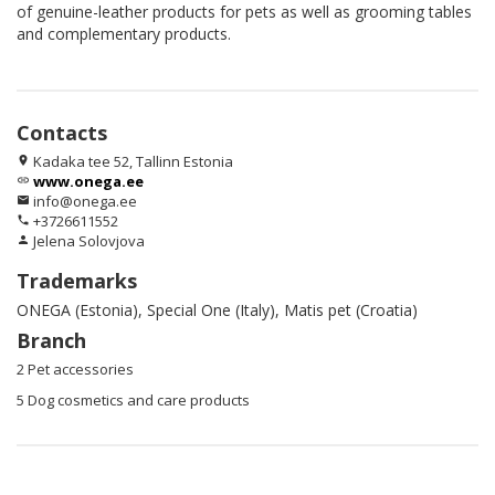
of genuine-leather products for pets as well as grooming tables
and complementary products.
Contacts
Kadaka tee 52, Tallinn Estonia
location_on
www.onega.ee
link
info@onega.ee
email
+3726611552
phone
Jelena Solovjova
person
Trademarks
ONEGA (Estonia), Special One (Italy), Matis pet (Croatia)
Branch
2 Pet accessories
5 Dog cosmetics and care products