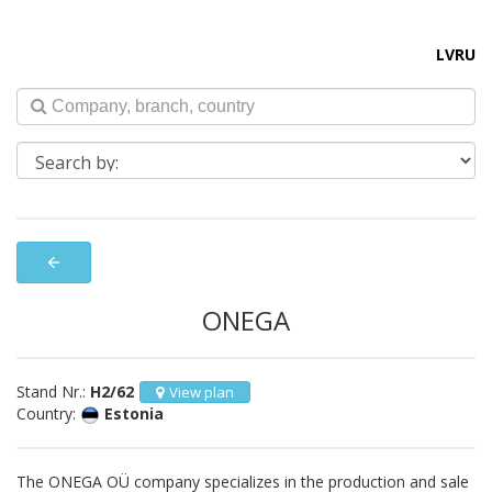
LV
RU
arrow_back
ONEGA
Stand Nr.:
H2/62
View plan
Country:
Estonia
The ONEGA OÜ company specializes in the production and sale