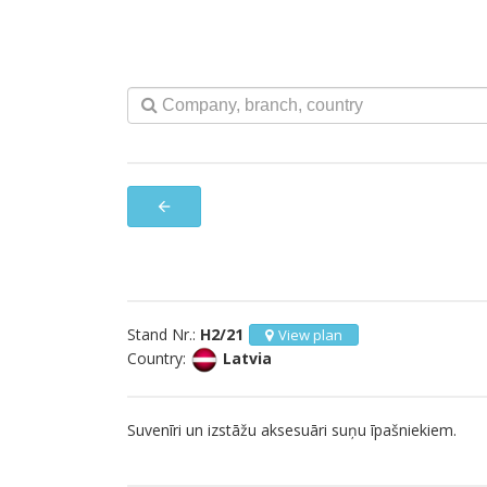
arrow_back
Stand Nr.:
H2/21
View plan
Country:
Latvia
Suvenīri un izstāžu aksesuāri suņu īpašniekiem.