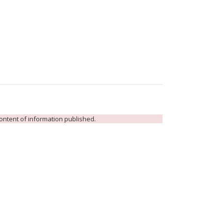
 content of information published.