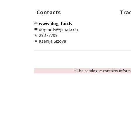
Contacts
Tra
www.dog-fan.lv
link
dogfan.lv@gmail.com
email
29377709
phone
Ksenija Sizova
person
* The catalogue contains informat