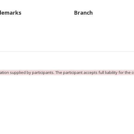
demarks
Branch
ion supplied by participants. The participant accepts full liability for the