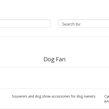
Dog Fan
Souvenirs and dog show accessories for dog owners.
Су
вл