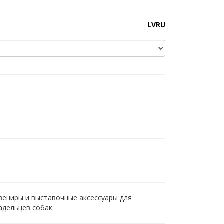
LV
RU
вениры и выставочные аксессуары для
адельцев собак.