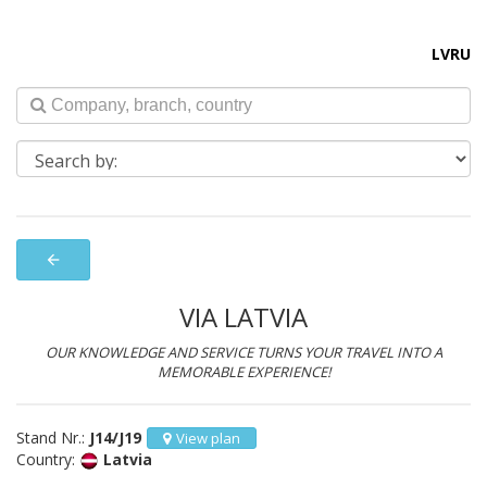
LV
RU
arrow_back
VIA LATVIA
OUR KNOWLEDGE AND SERVICE TURNS YOUR TRAVEL INTO A
MEMORABLE EXPERIENCE!
Stand Nr.:
J14/J19
View plan
Country:
Latvia