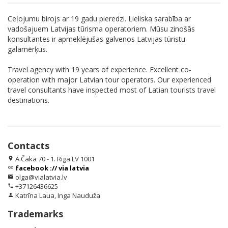
Ceļojumu birojs ar 19 gadu pieredzi. Lieliska sarabība ar
vadošajuem Latvijas tūrisma operatoriem. Mūsu zinošās
konsultantes ir apmeklējušas galvenos Latvijas tūristu
galamērķus.
Travel agency with 19 years of experience. Excellent co-
operation with major Latvian tour operators. Our experienced
travel consultants have inspected most of Latian tourists travel
destinations.
Contacts
A.Čaka 70 - 1. Riga LV 1001
location_on
facebook :// via latvia
link
olga@vialatvia.lv
email
+37126436625
phone
Katrīna Laua, Inga Nauduža
person
Trademarks