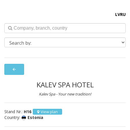
LV
RU
arrow_back
KALEV SPA HOTEL
Kalev Spa - Your new tradition!
Stand Nr.:
H16
View plan
Country:
Estonia