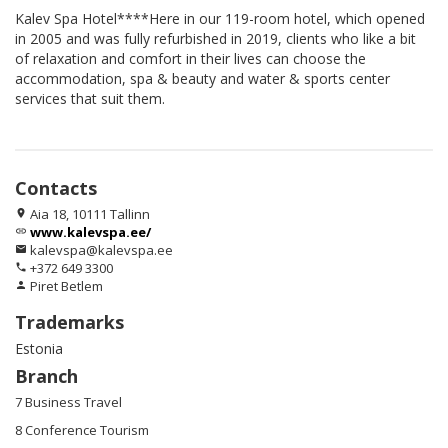
Kalev Spa Hotel****Here in our 119-room hotel, which opened
in 2005 and was fully refurbished in 2019, clients who like a bit
of relaxation and comfort in their lives can choose the
accommodation, spa & beauty and water & sports center
services that suit them.
Contacts
Aia 18, 10111 Tallinn
location_on
www.kalevspa.ee/
link
kalevspa@kalevspa.ee
email
+372 649 3300
phone
Piret Betlem
person
Trademarks
Estonia
Branch
7 Business Travel
8 Conference Tourism