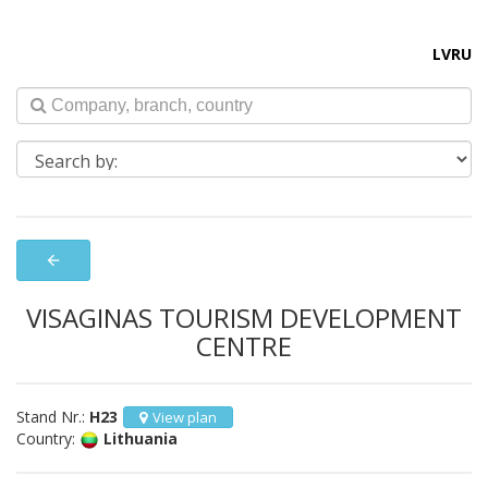
LV
RU
arrow_back
VISAGINAS TOURISM DEVELOPMENT
CENTRE
Stand Nr.:
H23
View plan
Country:
Lithuania