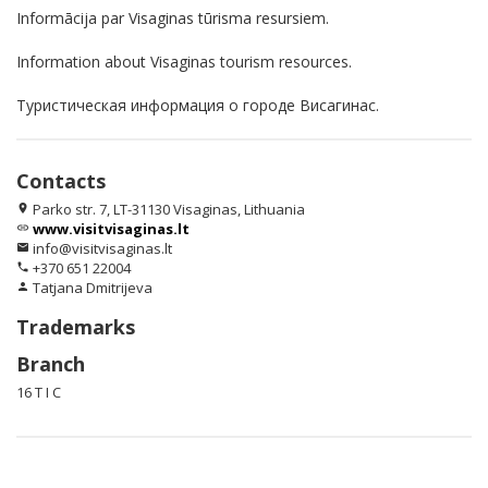
Informācija par Visaginas tūrisma resursiem.
Information about Visaginas tourism resources.
Туристическая информация о городе Висагинас.
Contacts
Parko str. 7, LT-31130 Visaginas, Lithuania
location_on
www.visitvisaginas.lt
link
info@visitvisaginas.lt
email
+370 651 22004
phone
Tatjana Dmitrijeva
person
Trademarks
Branch
16 T I C