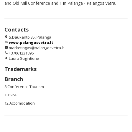
and Old Mill Conference and 1 in Palanga - Palangos vėtra.
Contacts
S.Daukanto 35, Palanga
location_on
www.palangosvetra.lt
link
marketingas@palangosvetra.lt
email
+37061231896
phone
Laura Sugintienė
person
Trademarks
Branch
8 Conference Tourism
10 SPA
12 Accomodation