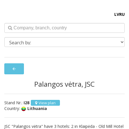
LV
RU
arrow_back
Palangos vėtra, JSC
Stand Nr.:
I28
View plan
Country:
Lithuania
JSC "Palangos vėtra" have 3 hotels: 2 in Klaipėda - Old Mill Hotel