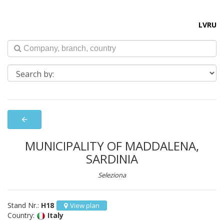
LV
RU
arrow_back
MUNICIPALITY OF MADDALENA,
SARDINIA
Seleziona
Stand Nr.:
H18
View plan
Country:
Italy