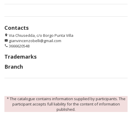
Contacts
Via Chiusedda, c/o Borgo Punta Villa
location_on
gianvincenzobelli@gmail.com
email
3666620548
phone
Trademarks
Branch
* The catalogue contains information supplied by participants. The
participant accepts full liability for the content of information
published.