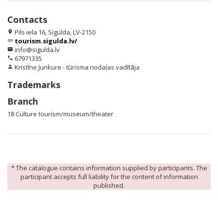
Contacts
Pils iela 16, Sigulda, LV-2150
location_on
tourism.sigulda.lv/
link
info@sigulda.lv
email
67971335
phone
Kristīne Junkure - tūrisma nodaļas vadītāja
person
Trademarks
Branch
18 Culture tourism/museum/theater
* The catalogue contains information supplied by participants. The
participant accepts full liability for the content of information
published.