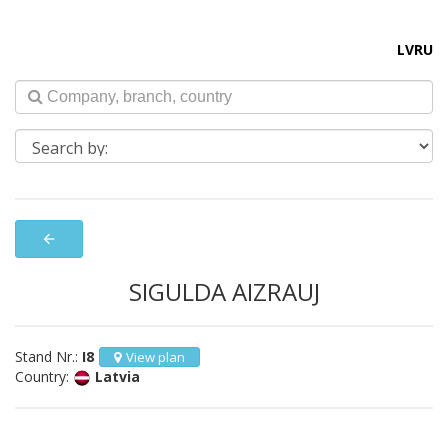
LV
RU
arrow_back
SIGULDA AIZRAUJ
Stand Nr.:
I8
View plan
Country:
Latvia