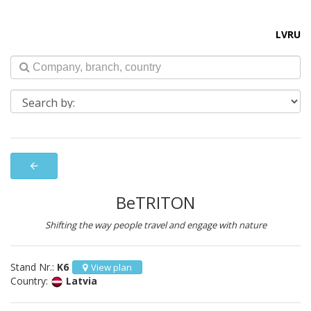
LV
RU
arrow_back
BeTRITON
Shifting the way people travel and engage with nature
Stand Nr.:
K6
View plan
Country:
Latvia