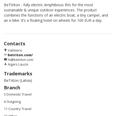
BeTtriton - fully electric Amphibious RVs for the most
sustainable & unique outdoor experiences. The product
combines the functions of an electric boat, a tiny camper, and
an e-bike. It’s a floating hotel on wheels for 100 EUR a day.
Contacts
Valmiera
location_on
betriton.com/
link
hi@betriton.com
email
Aigars Lauzis
person
Trademarks
BeTriton (Latvia)
Branch
5 Domestic Travel
6 Outgoing
11 Country Travel