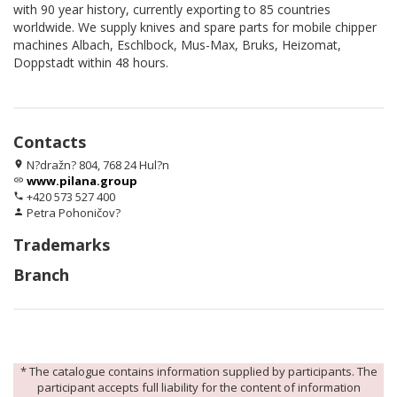
with 90 year history, currently exporting to 85 countries
worldwide. We supply knives and spare parts for mobile chipper
machines Albach, Eschlbock, Mus-Max, Bruks, Heizomat,
Doppstadt within 48 hours.
Contacts
N?dražn? 804, 768 24 Hul?n
location_on
www.pilana.group
link
+420 573 527 400
phone
Petra Pohoničov?
person
Trademarks
Branch
* The catalogue contains information supplied by participants. The
participant accepts full liability for the content of information