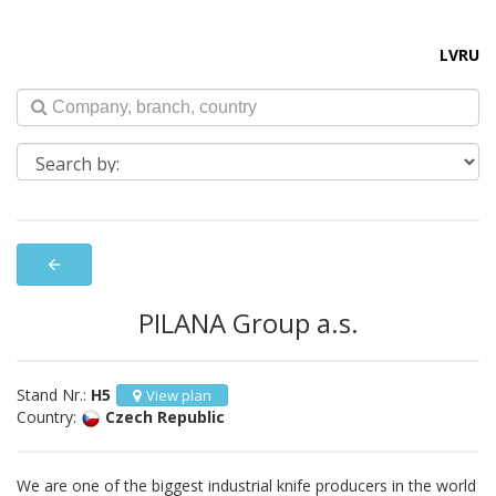
LV
RU
arrow_back
PILANA Group a.s.
Stand Nr.:
H5
View plan
Country:
Czech Republic
We are one of the biggest industrial knife producers in the world